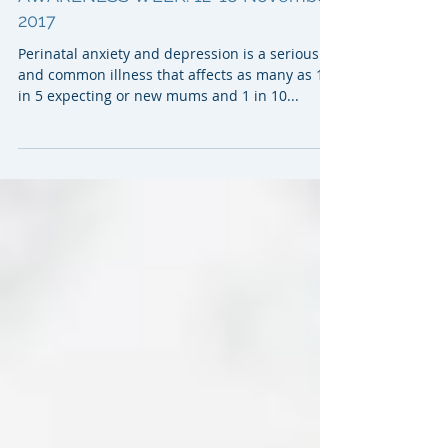
PERINATAL DEPRESSION & ANXIETY
AWARENESS WEEK: 12-18 November,
2017
Perinatal anxiety and depression is a serious
and common illness that affects as many as 1
in 5 expecting or new mums and 1 in 10...