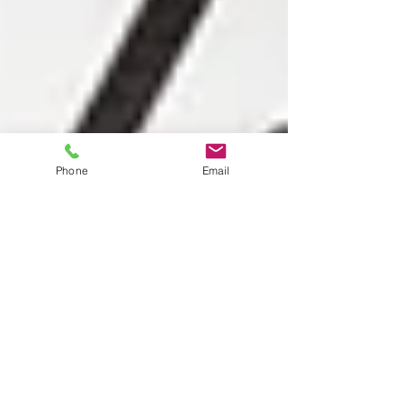
Phone
Email