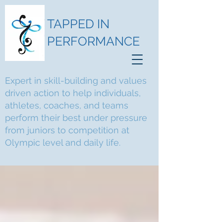
TAPPED IN
PERFORMANCE
Expert in skill-building and values
driven action to help individuals,
athletes, coaches, and teams
perform their best under pressure
from juniors to competition at
Olympic level and daily life.