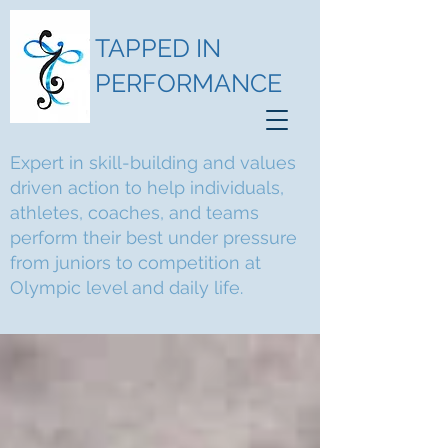
TAPPED IN
PERFORMANCE
Expert in skill-building and values
driven action to help individuals,
athletes, coaches, and teams
perform their best under pressure
from juniors to competition at
Olympic level and daily life.