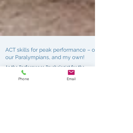
ACT skills for peak performance – of
our Paralympians, and my own!
Phone
Email
As the Performance Psychologist for the
Australian Paralympic Swim Team, helping
athletes, coaches, and the team meant
managing my own peak