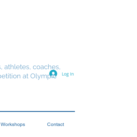
s, athletes, coaches,
Log In
etition at Olympic
Workshops
Contact