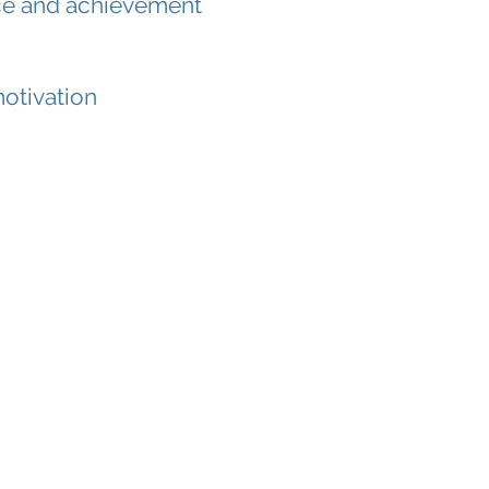
ence and achievement
otivation
-mail us
now.