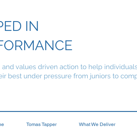
PED IN
FORMANCE
g and values driven action to help individual
ir best under pressure from juniors to comp
ne
Tomas Tapper
What We Deliver