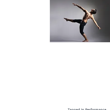
For more informati
Tapped In Performance