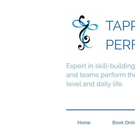
TAP
PER
Expert in skill-buildin
and teams perform the
level and daily life.
Home
Book Onli