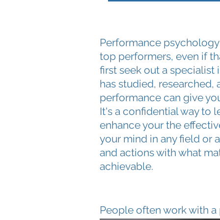
Performance psychology is
top performers, even if 
first seek out a specialis
has studied, researched, 
performance can give you
It's a confidential way to 
enhance your the effecti
your mind in any field or a
and actions with what matt
achievable.
People often work with a