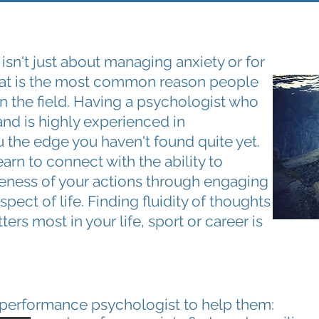
n't just about managing anxiety or for
that is the most common reason people
t in the field. Having a psychologist who
and is highly experienced in
 the edge you haven't found quite yet.
learn to connect with the ability to
veness of your actions through engaging
spect of life. Finding fluidity of thoughts
ers most in your life, sport or career is
 performance psychologist to help them: