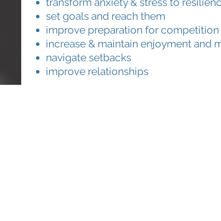
transform anxiety & stress to resili
set goals and reach them
improve preparation for competition
increase & maintain enjoyment and m
navigate setbacks
improve relationships
on or to book in, give us
a call
or
e